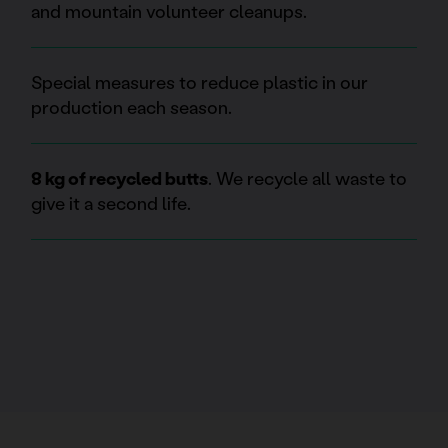
and mountain volunteer cleanups.
Special measures to reduce plastic in our
production each season.
8 kg of recycled butts
. We recycle all waste to
give it a second life.