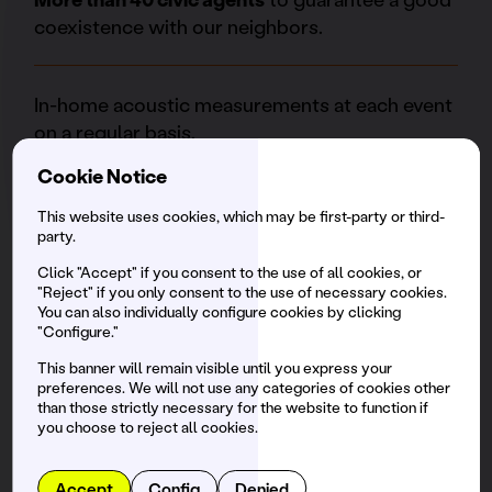
coexistence with our neighbors.
In-home acoustic measurements at each event
on a regular basis.
Cookie Notice
Social Fooding
is the foundation of the festival
This website uses cookies, which may be first-party or third-
that aims to reduce hunger in Barcelona,
party.
collecting surplus food from collaborating
Click "Accept" if you consent to the use of all cookies, or
restaurants to distribute them, through
"Reject" if you only consent to the use of necessary cookies.
You can also individually configure cookies by clicking
volunteering, to various associations and
"Configure."
NGOs in the city. We have recovered more than
This banner will remain visible until you express your
37 tons of food.
preferences. We will not use any categories of cookies other
than those strictly necessary for the website to function if
you choose to reject all cookies.
Accept
Config
Denied