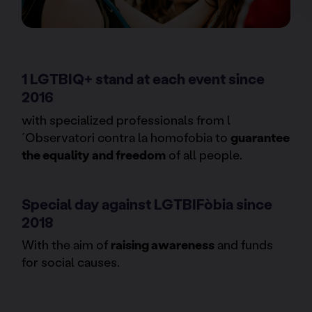
1 LGTBIQ+ stand at each event since
2016
with specialized professionals from l
´Observatori contra la homofobia to
guarantee
the equality and freedom
of all people.
Special day against LGTBIFòbia since
2018
With the aim of
raising awareness
and funds
for social causes.