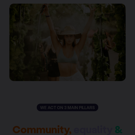
WE ACT ON 3 MAIN PILLARS
Community,
equality
&