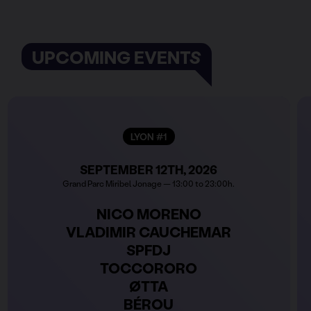
UPCOMING EVENTS
LYON #1
SEPTEMBER 12TH, 2026
Grand Parc Miribel Jonage — 13:00 to 23:00h.
NICO MORENO
VLADIMIR CAUCHEMAR
SPFDJ
TOCCORORO
ØTTA
BÉROU