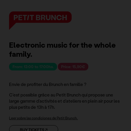
PETIT BRUNCH
Electronic music for the whole
family.
From: 13:00 to 17:00hs.
Price: 15,90€
Envie de profiter du Brunch en famille ?
C’est possible grâce au Petit Brunch qui propose une
large gamme d’activités et d’ateliers en plein air pour les
plus petits de 13h à 17h.
Leer sobre las condiciones de Petit Brunch.
BUY TICKETS