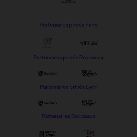
Partenaires privés Paris
Partenaires privés Bordeaux
Partenaires privés Lyon
Partenaires Bordeaux