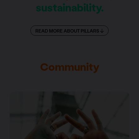
sustainability.
READ MORE ABOUT PILLARS
Community