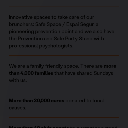
Innovative spaces to take care of our
brunchers: Safe Space / Espai Segur, a
pioneering prevention point and we also have
the Prevention and Safe Party Stand with
professional psychologists.
We are a family friendly space. There are
more
than 4,000 families
that have shared Sundays
with us.
More than 30,000 euros
donated to local
causes.
More than 40 civic agents
to guarantee a good