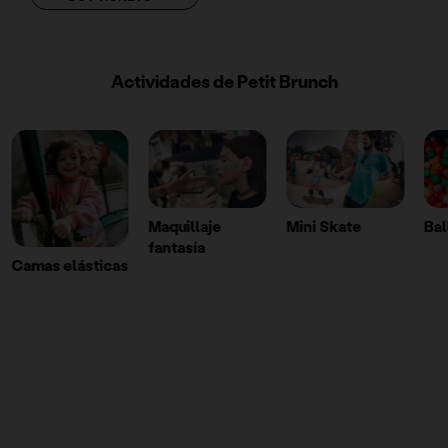
Actividades de Petit Brunch
Maquillaje
Mini Skate
Ball pit
Wa
fantasía