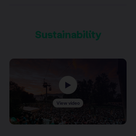
Sustainability
View video