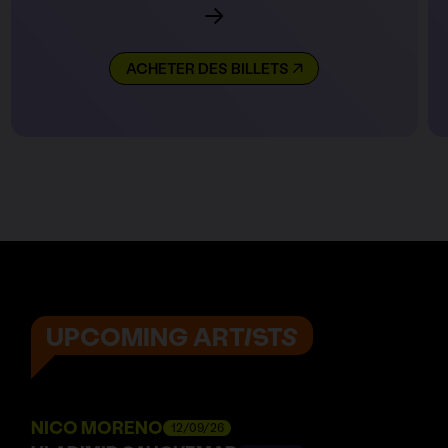
ACHETER DES BILLETS
UPCOMING ARTISTS
NICO MORENO
12/09/26