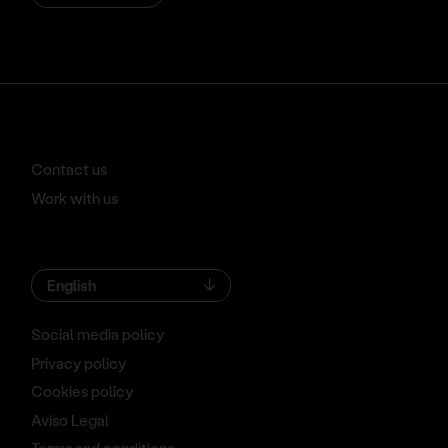
Contact us
Work with us
English
Social media policy
Privacy policy
Cookies policy
Aviso Legal