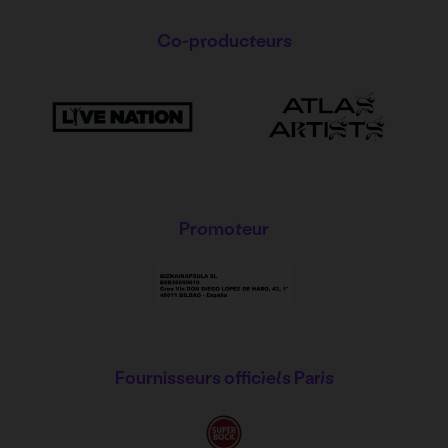
Co-producteurs
Promoteur
Fournisseurs officiels Paris