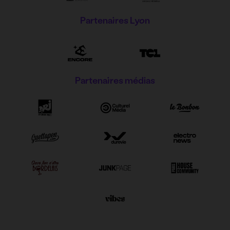
Partenaires Lyon
Partenaires médias