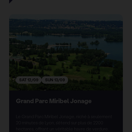
SAT 12/09
SUN 13/09
Grand Parc Miribel Jonage
Le Grand Parc Miribel Jonage, niché à seulement
20 minutes de Lyon, s'étend sur plus de 2200
hectares, offrant un véritable havre de verdure.