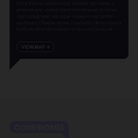
Doté d'un lac alimenté par les eaux alluviales, il
propose une variété d'activités en plein air telles
que la baignade, les pique-niques et les sports
nautiques. Chaque année, il accueille de nombreux
festivals dont très bientôt le Brunch Electronik !
VIEW MAP
COMPROMÍS