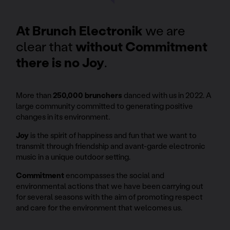
At Brunch Electronik
we are
clear that
without Commitment
there is no Joy
.
More than
250,000 brunchers
danced with us in 2022. A
large community committed to generating positive
changes in its environment.
Joy
is the spirit of happiness and fun that we want to
transmit through friendship and avant-garde electronic
music in a unique outdoor setting.
Commitment
encompasses the social and
environmental actions that we have been carrying out
for several seasons with the aim of promoting respect
and care for the environment that welcomes us.