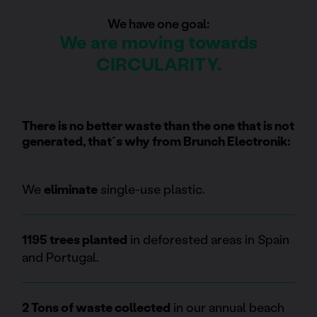
We have one goal:
We are moving towards
CIRCULARITY.
There is no better waste than the one that is not
generated, that´s why from Brunch Electronik:
We
eliminate
single-use plastic.
1195 trees planted
in deforested areas in Spain
and Portugal.
2 Tons of waste collected
in our annual beach