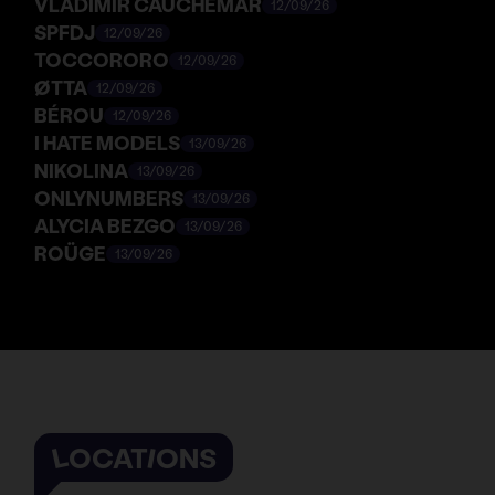
VLADIMIR CAUCHEMAR
12/09/26
SPFDJ
12/09/26
TOCCORORO
12/09/26
ØTTA
12/09/26
BÉROU
12/09/26
I HATE MODELS
13/09/26
NIKOLINA
13/09/26
ONLYNUMBERS
13/09/26
ALYCIA BEZGO
13/09/26
ROÜGE
13/09/26
LOCATIONS