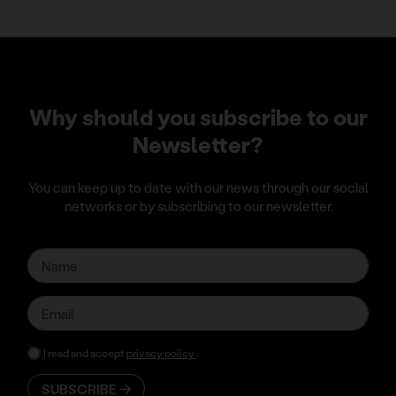
Why should you subscribe to our
Newsletter?
You can keep up to date with our news through our social
networks or by subscribing to our newsletter.
I read and accept
privacy policy
.
SUBSCRIBE