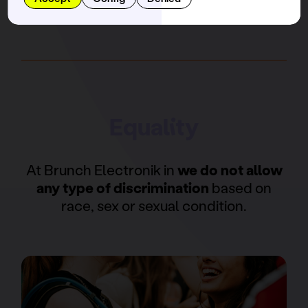
Equality
At Brunch Electronik in
we do not allow
any type of discrimination
based on
race, sex or sexual condition.