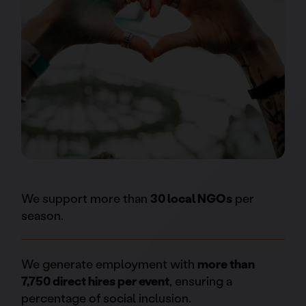
We support more than
30 local NGOs
per
season.
We generate employment with
more than
7,750 direct hires per event
, ensuring a
percentage of social inclusion.