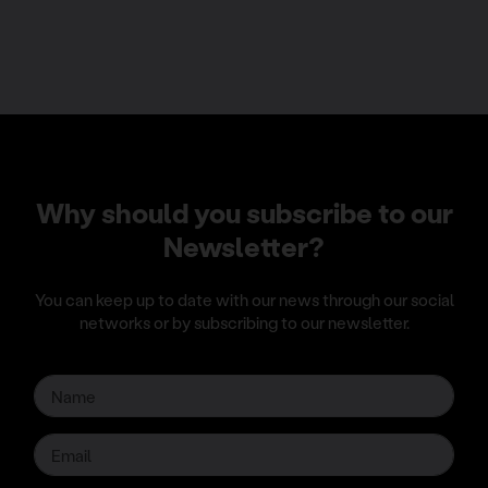
Why should you subscribe to our
Newsletter?
You can keep up to date with our news through our social
networks or by subscribing to our newsletter.