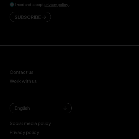
I read and accept
privacy policy
.
SUBSCRIBE
Contact us
Work with us
English
Social media policy
Privacy policy