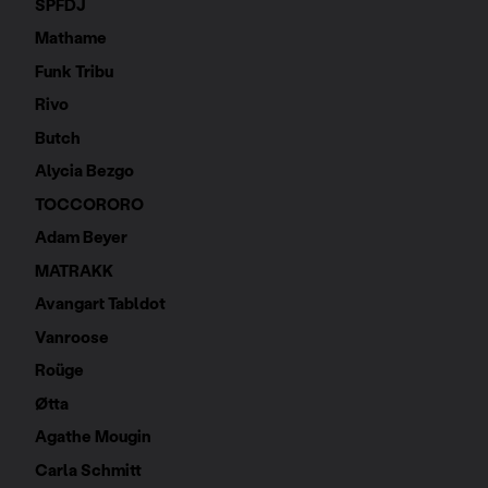
SPFDJ
Mathame
Funk Tribu
Rivo
Butch
Alycia Bezgo
TOCCORORO
Adam Beyer
MATRAKK
Avangart Tabldot
Vanroose
Roüge
Øtta
Agathe Mougin
Carla Schmitt