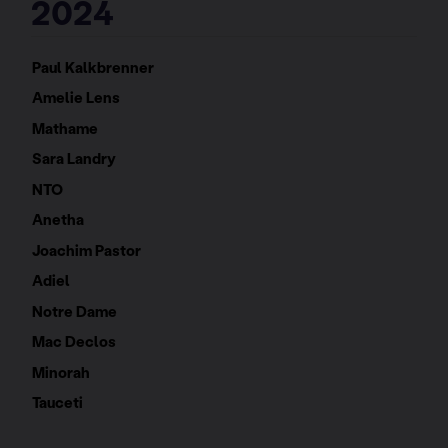
2024
Paul Kalkbrenner
Amelie Lens
Mathame
Sara Landry
NTO
Anetha
Joachim Pastor
Adiel
Notre Dame
Mac Declos
Minorah
Tauceti