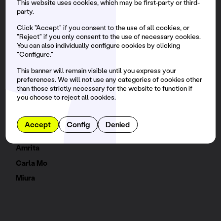
This website uses cookies, which may be first-party or third-
party.
Agoria
Miss Monique
Click "Accept" if you consent to the use of all cookies, or
"Reject" if you only consent to the use of necessary cookies.
Bradley Zero
You can also individually configure cookies by clicking
"Configure."
Kungs
This banner will remain visible until you express your
Brina Knauss
preferences. We will not use any categories of cookies other
Rivo
than those strictly necessary for the website to function if
you choose to reject all cookies.
BELLA
Silvie Loto
Accept
Config
Denied
Abstraal
Amrita
Carla Mo
Miura