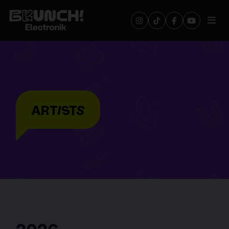
ARTISTS