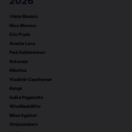
2026
I Hate Models
Nico Moreno
Eric Prydz
Amelie Lens
Paul Kalkbrenner
Solomun
Nikolina
Vladimir Cauchemar
Kungs
Indira Paganotto
WhoMadeWho
Mind Against
Onlynumbers